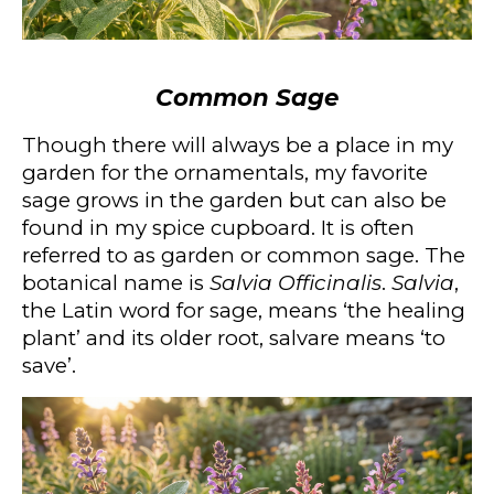
Common Sage
Though there will always be a place in my
garden for the ornamentals, my favorite
sage grows in the garden but can also be
found in my spice cupboard. It is often
referred to as garden or common sage. The
botanical name is
Salvia Officinalis
.
Salvia
,
the Latin word for sage, means ‘the healing
plant’ and its older root, salvare means ‘to
save’.