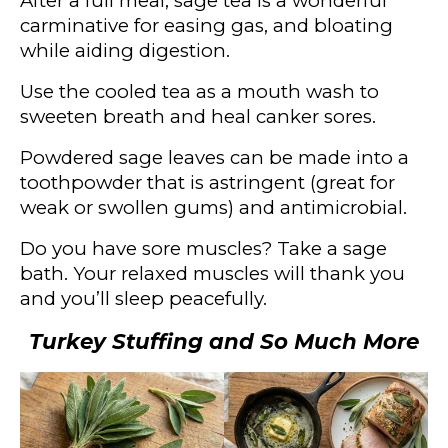
After a full meal, sage tea is a wonderful
carminative for easing gas, and bloating
while aiding digestion.
Use the cooled tea as a mouth wash to
sweeten breath and heal canker sores.
Powdered sage leaves can be made into a
toothpowder that is astringent (great for
weak or swollen gums) and antimicrobial.
Do you have sore muscles? Take a sage
bath. Your relaxed muscles will thank you
and you’ll sleep peacefully.
Turkey Stuffing and So Much More