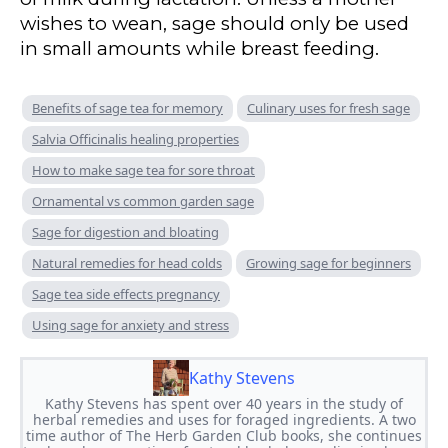
wishes to wean, sage should only be used
in small amounts while breast feeding.
Benefits of sage tea for memory
Culinary uses for fresh sage
Salvia Officinalis healing properties
How to make sage tea for sore throat
Ornamental vs common garden sage
Sage for digestion and bloating
Natural remedies for head colds
Growing sage for beginners
Sage tea side effects pregnancy
Using sage for anxiety and stress
Kathy Stevens
Kathy Stevens has spent over 40 years in the study of
herbal remedies and uses for foraged ingredients. A two
time author of The Herb Garden Club books, she continues