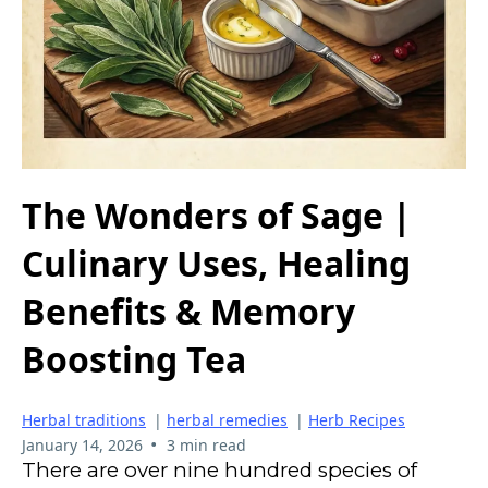
The Wonders of Sage |
Culinary Uses, Healing
Benefits & Memory
Boosting Tea
Herbal traditions
|
herbal remedies
|
Herb Recipes
•
January 14, 2026
3 min read
There are over nine hundred species of