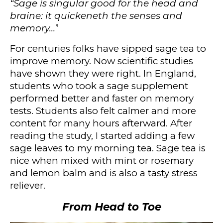
“Sage is singular good for the head and
braine: it quickeneth the senses and
memory…
”
For centuries folks have sipped sage tea to
improve memory. Now scientific studies
have shown they were right. In England,
students who took a sage supplement
performed better and faster on memory
tests. Students also felt calmer and more
content for many hours afterward.
After
reading the study, I started adding a few
sage leaves to my morning tea.
Sage tea is
nice when mixed with mint or rosemary
and lemon balm and is also a tasty stress
reliever.
From Head to Toe