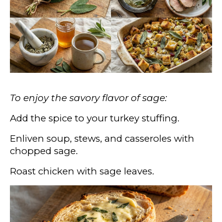
To enjoy the savory flavor of sage:
Add the spice to your turkey stuffing.
Enliven soup, stews, and casseroles with
chopped sage.
Roast chicken with sage leaves.