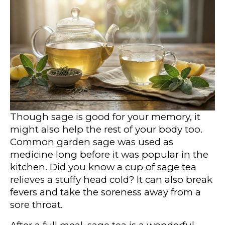
Though sage is good for your memory, it
might also help the rest of your body too.
Common garden sage was used as
medicine long before it was popular in the
kitchen. Did you know a cup of sage tea
relieves a stuffy head cold? It can also break
fevers and take the soreness away from a
sore throat.