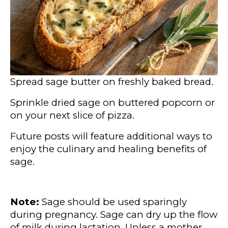
Spread sage butter on freshly baked bread.
Sprinkle dried sage on buttered popcorn or
on your next slice of pizza.
Future posts will feature additional ways to
enjoy the culinary and healing benefits of
sage.
Note:
Sage should be used sparingly
during pregnancy. Sage can dry up the flow
of milk during lactation. Unless a mother