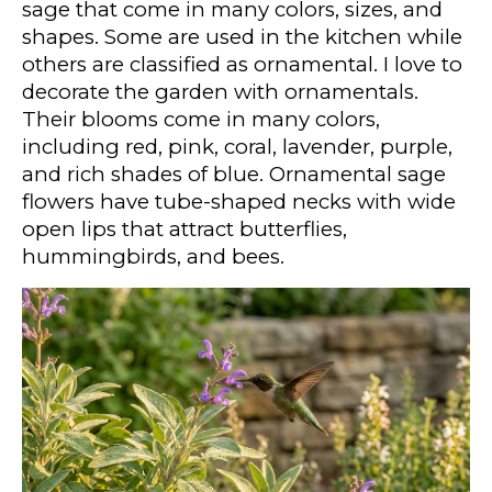
sage that come in many colors, sizes, and
shapes. Some are used in the kitchen while
others are classified as ornamental. I love to
decorate the garden with ornamentals.
Their blooms come in many colors,
including red, pink, coral, lavender, purple,
and rich shades of blue. Ornamental sage
flowers have tube-shaped necks with wide
open lips that attract butterflies,
hummingbirds, and bees.