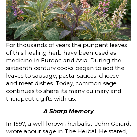
For thousands of years the pungent leaves
of this healing herb have been used as
medicine in Europe and Asia. During the
sixteenth century cooks began to add the
leaves to sausage, pasta, sauces, cheese
and meat dishes. Today, common sage
continues to share its many culinary and
therapeutic gifts with us.
A Sharp Memory
In 1597, a well-known herbalist, John Gerard,
wrote about sage in The Herbal. He stated,