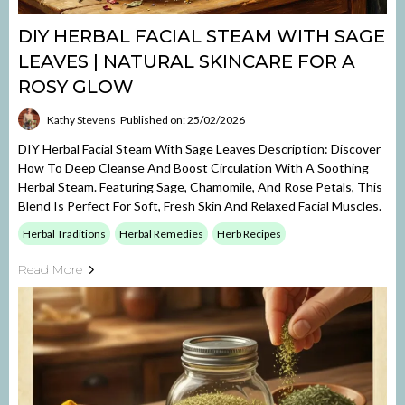
DIY HERBAL FACIAL STEAM WITH SAGE
LEAVES | NATURAL SKINCARE FOR A
ROSY GLOW
Kathy Stevens
Published on: 25/02/2026
DIY Herbal Facial Steam With Sage Leaves Description: Discover
How To Deep Cleanse And Boost Circulation With A Soothing
Herbal Steam. Featuring Sage, Chamomile, And Rose Petals, This
Blend Is Perfect For Soft, Fresh Skin And Relaxed Facial Muscles.
Herbal Traditions
Herbal Remedies
Herb Recipes
Read More