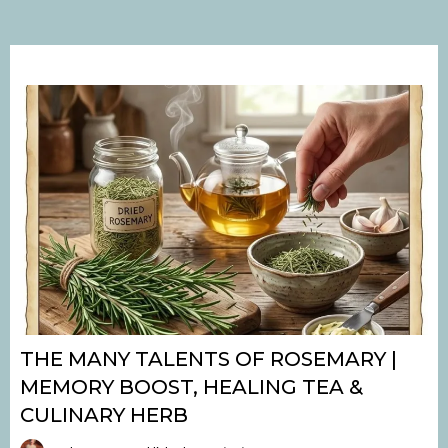
THE MANY TALENTS OF ROSEMARY |
MEMORY BOOST, HEALING TEA &
CULINARY HERB