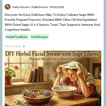
Kathy Stevens
Published on: 19/03/2026
Discover An Easy, Delicious Way To Enjoy Culinary Sage With
Freshly Popped Popcorn. Drizzled With Olive Oil And Sprinkled
With Dried Sage, It's A Savory Treat That Supports Immune And
Cognitive Health.
Herbal Traditions
Herb Recipes
Read More