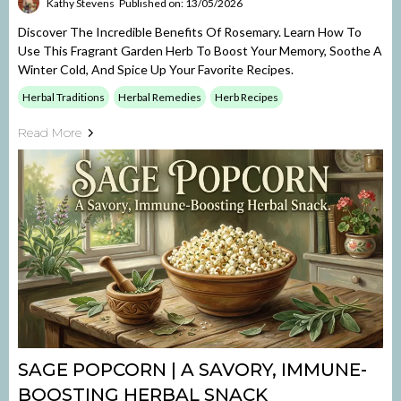
Kathy Stevens
Published on: 13/05/2026
Discover The Incredible Benefits Of Rosemary. Learn How To
Use This Fragrant Garden Herb To Boost Your Memory, Soothe A
Winter Cold, And Spice Up Your Favorite Recipes.
Herbal Traditions
Herbal Remedies
Herb Recipes
Read More
SAGE POPCORN | A SAVORY, IMMUNE-
BOOSTING HERBAL SNACK