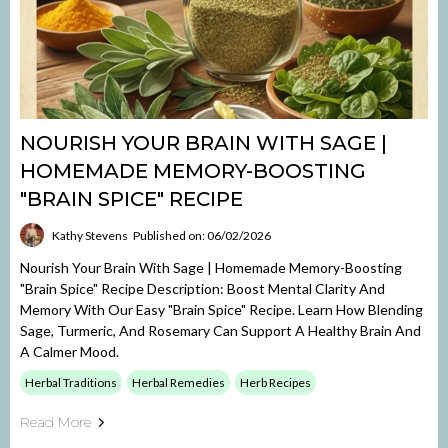
NOURISH YOUR BRAIN WITH SAGE |
HOMEMADE MEMORY-BOOSTING
"BRAIN SPICE" RECIPE
Kathy Stevens
Published on: 06/02/2026
Nourish Your Brain With Sage | Homemade Memory-Boosting
"Brain Spice" Recipe Description: Boost Mental Clarity And
Memory With Our Easy "Brain Spice" Recipe. Learn How Blending
Sage, Turmeric, And Rosemary Can Support A Healthy Brain And
A Calmer Mood.
Herbal Traditions
Herbal Remedies
Herb Recipes
Read More