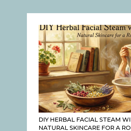
DIY HERBAL FACIAL STEAM WI
NATURAL SKINCARE FOR A R