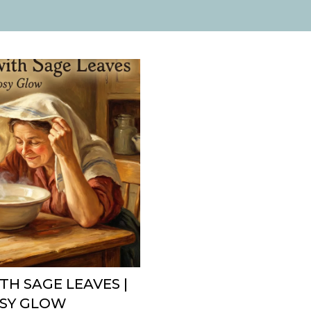
TH SAGE LEAVES |
OSY GLOW