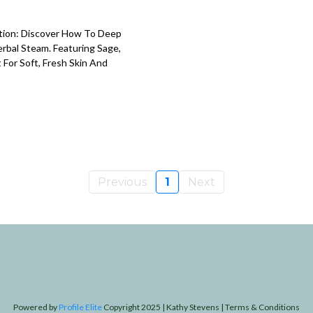
ption: Discover How To Deep
rbal Steam. Featuring Sage,
 For Soft, Fresh Skin And
Previous
1
Next
Powered by
Profile Elite
Copyright 2025 | Kathy Stevens | Terms & Conditions