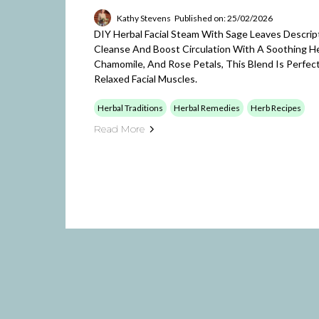
Kathy Stevens
Published on: 25/02/2026
DIY Herbal Facial Steam With Sage Leaves Descri
Cleanse And Boost Circulation With A Soothing He
Chamomile, And Rose Petals, This Blend Is Perfect
Relaxed Facial Muscles.
Herbal Traditions
Herbal Remedies
Herb Recipes
Read More