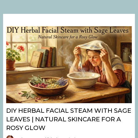
DIY HERBAL FACIAL STEAM WITH SAGE
LEAVES | NATURAL SKINCARE FOR A
ROSY GLOW