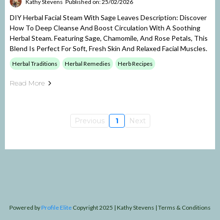
Kathy Stevens
Published on: 25/02/2026
DIY Herbal Facial Steam With Sage Leaves Description: Discover
How To Deep Cleanse And Boost Circulation With A Soothing
Herbal Steam. Featuring Sage, Chamomile, And Rose Petals, This
Blend Is Perfect For Soft, Fresh Skin And Relaxed Facial Muscles.
Herbal Traditions
Herbal Remedies
Herb Recipes
Read More
Previous
1
Next
Powered by
Profile Elite
Copyright 2025 | Kathy Stevens | Terms & Conditions